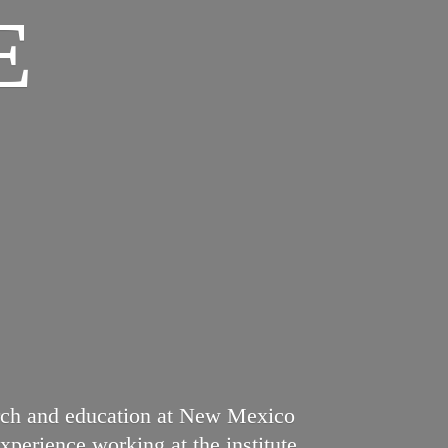
E
earch and education at New Mexico
perience working at the institute.