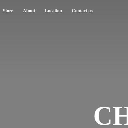
Store
About
Location
Contact us
C