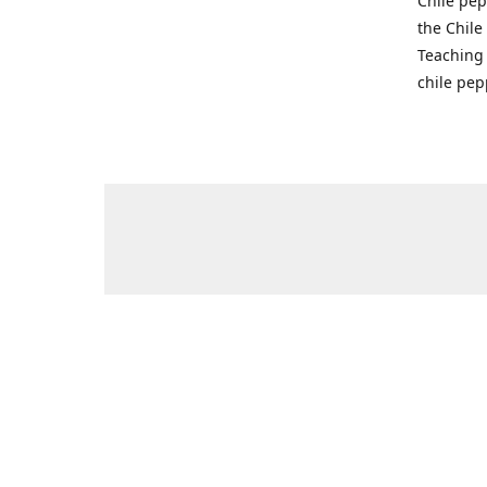
Chile pep
the Chile
Teaching 
chile pep