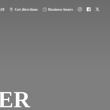
028
Get directions
Business hours
PER