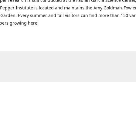
per research is still conducted at the Fabián García Science Center
 Pepper Institute is located and maintains the Amy Goldman-Fowle
Garden. Every summer and fall visitors can find more than 150 vari
pers growing here!