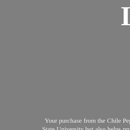
Your purchase from the Chile Pep
State University but also helps p