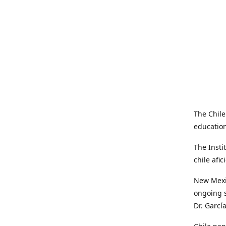
The Chile
education
The Insti
chile afi
New Mexic
ongoing s
Dr. Garcí