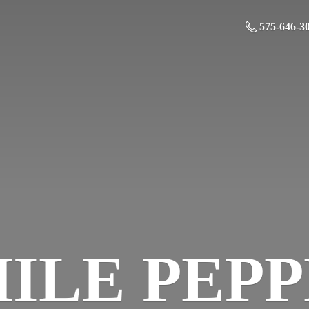
575-646-3
HILE
PEP