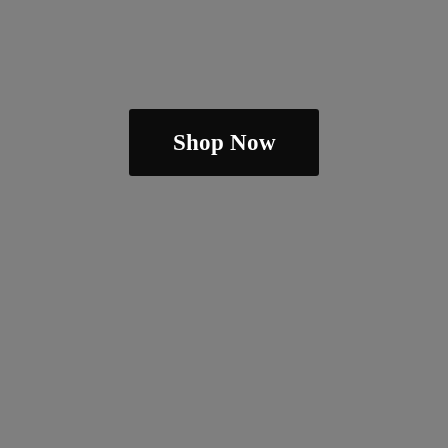
Shop Now