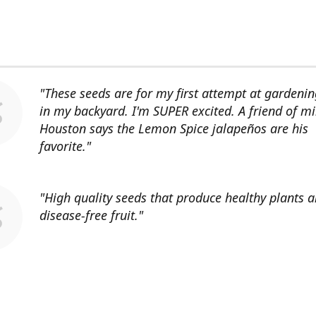
"These seeds are for my first attempt at gardenin
in my backyard. I'm SUPER excited. A friend of mi
Houston says the Lemon Spice jalapeños are his
favorite."
"High quality seeds that produce healthy plants 
disease-free fruit."