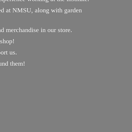
oped at NMSU, along with garden
nd merchandise in our store.
 shop!
ort us.
und them!