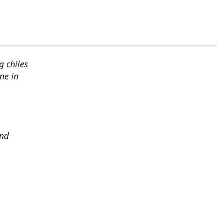
g chiles
ne in
and