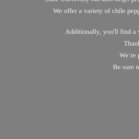
We offer a variety of chile pe
Additionally, you'll find a
Thank
We’re 
Be sure 