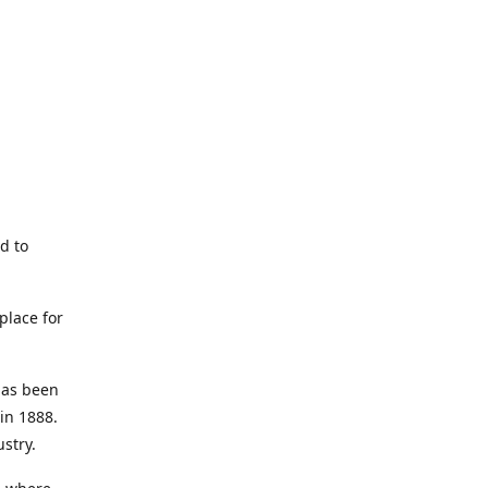
d to
place for
has been
in 1888.
ustry.