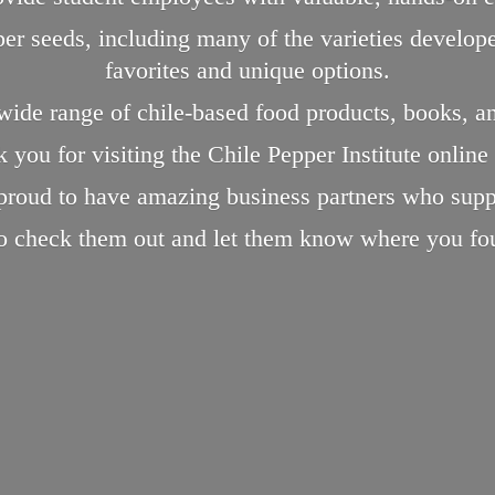
pper seeds, including many of the varieties devel
favorites and unique options.
 wide range of chile-based food products, books, a
 you for visiting the Chile Pepper Institute online
proud to have amazing business partners who supp
to check them out and let them know where you
fo