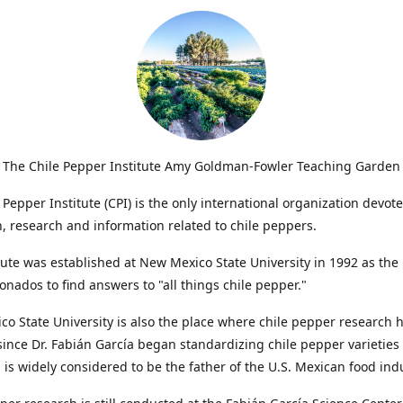
The Chile Pepper Institute Amy Goldman-Fowler Teaching Garden
 Pepper Institute (CPI) is the only international organization devote
, research and information related to chile peppers.
tute was established at New Mexico State University in 1992 as the 
cionados to find answers to "all things chile pepper."
o State University is also the place where chile pepper research 
ince Dr. Fabián García began standardizing chile pepper varieties 
a is widely considered to be the father of the U.S. Mexican food ind