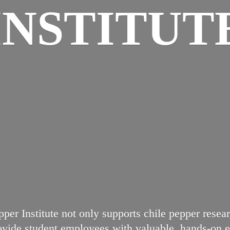
INSTITUT
per Institute not only supports chile pepper res
rovide student employees with valuable, hands-on ex