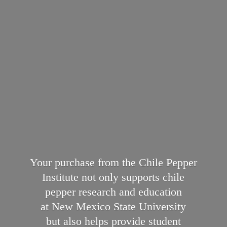
Your purchase from the Chile Pepper
Institute not only supports chile
pepper research and education
at New Mexico State University
but also helps provide student