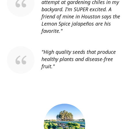
attempt at gardening chiles in my
backyard. I'm SUPER excited. A
friend of mine in Houston says the
Lemon Spice jalapeños are his
favorite."
"High quality seeds that produce
healthy plants and disease-free
fruit."