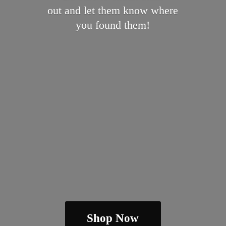
out and let them know where
you
found them!
Shop Now