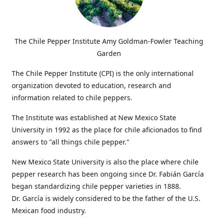
The Chile Pepper Institute Amy Goldman-Fowler Teaching
Garden
The Chile Pepper Institute (CPI) is the only international
organization devoted to education, research and
information related to chile peppers.
The Institute was established at New Mexico State
University in 1992 as the place for chile aficionados to find
answers to "all things chile pepper."
New Mexico State University is also the place where chile
pepper research has been ongoing since Dr. Fabián García
began standardizing chile pepper varieties in 1888.
Dr. García is widely considered to be the father of the U.S.
Mexican food industry.