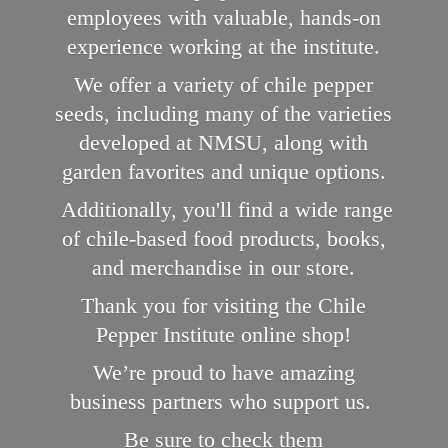
employees with valuable, hands-on
experience working at the institute.
We offer a variety of chile pepper
seeds, including many of the varieties
developed at NMSU, along with
garden favorites and unique options.
Additionally, you'll find a wide range
of chile-based food products, books,
and merchandise in our store.
Thank you for visiting the Chile
Pepper Institute online shop!
We’re proud to have amazing
business partners who support us.
Be sure to check them