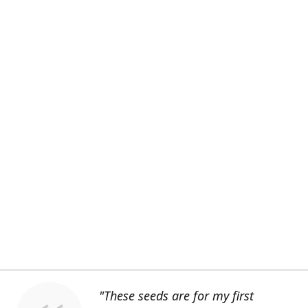
"These seeds are for my first