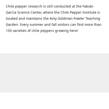
Chile pepper research is still conducted at the Fabián
García Science Center, where the Chile Pepper Institute is
located and maintains the Amy Goldman-Fowler Teaching
Garden. Every summer and fall visitors can find more than
150 varieties of chile peppers growing here!