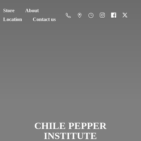
Store
About
Location
Contact us
CHILE
PEPPER
INSTITUTE